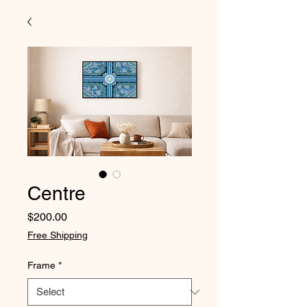
Centre
Price
$200.00
Free Shipping
Frame
*