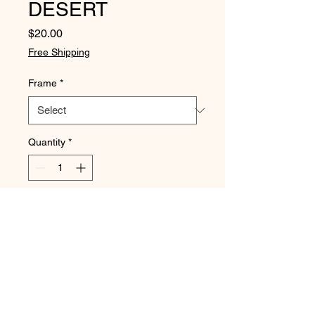
DESERT
Price
$20.00
Free Shipping
Frame
*
Quantity
*
Add to Cart
Buy Now
DIGITALLY PRODUCED PRINT
size 15 x 20cm