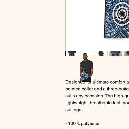
Designed for ultimate comfort an
pointed collar and a three-butto
suits any occasion. The high-qua
lightweight, breathable feel, pe
settings.
- 100% polyester