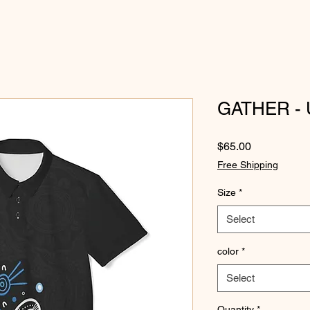
GATHER - U
Price
$65.00
Free Shipping
Size
*
Select
color
*
Select
Quantity
*