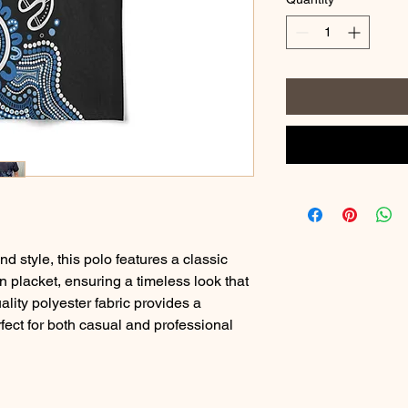
d style, this polo features a classic
n placket, ensuring a timeless look that
lity polyester fabric provides a
rfect for both casual and professional