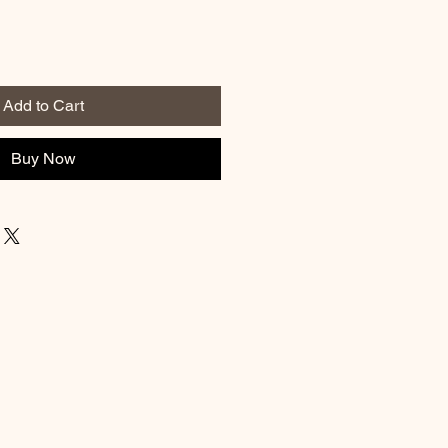
Add to Cart
Buy Now