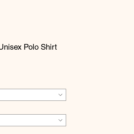
nisex Polo Shirt