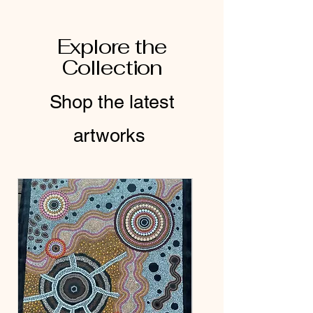
Explore the
Collection
Shop the latest
artworks