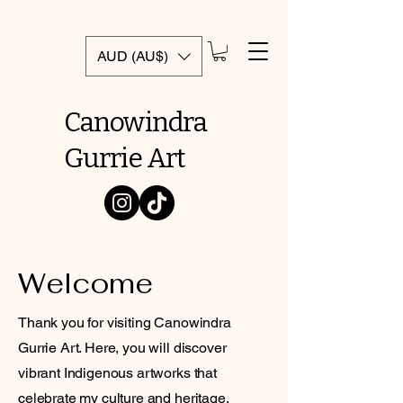
AUD (AU$)
Canowindra
Gurrie Art
Welcome
Thank you for visiting Canowindra
Gurrie Art. Here, you will discover
vibrant Indigenous artworks that
celebrate my culture and heritage.