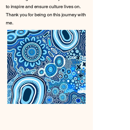
to inspire and ensure culture lives on.
Thank you for being on this journey with
me.