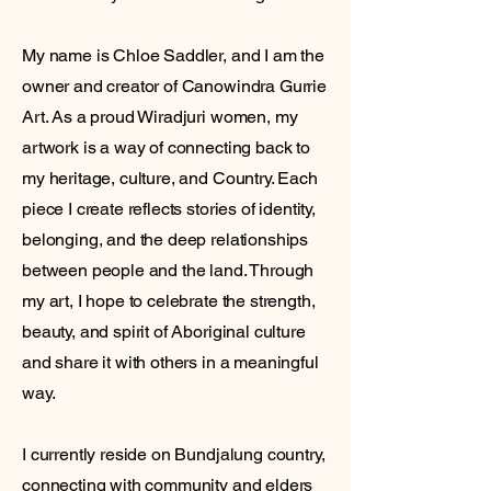
My name is Chloe Saddler, and I am the
owner and creator of Canowindra Gurrie
Art. As a proud Wiradjuri women, my
artwork is a way of connecting back to
my heritage, culture, and Country. Each
piece I create reflects stories of identity,
belonging, and the deep relationships
between people and the land. Through
my art, I hope to celebrate the strength,
beauty, and spirit of Aboriginal culture
and share it with others in a meaningful
way.
I currently reside on Bundjalung country,
connecting with community and elders